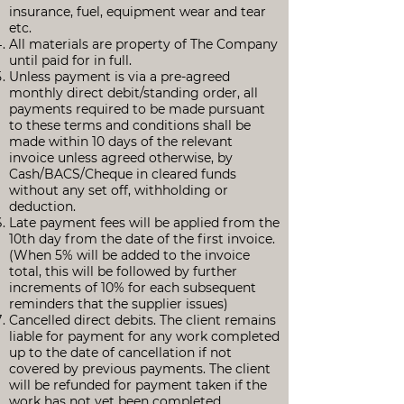
insurance, fuel, equipment wear and tear
etc.
All materials are property of The Company
until paid for in full.
Unless payment is via a pre-agreed
monthly direct debit/standing order, all
payments required to be made pursuant
to these terms and conditions shall be
made within 10 days of the relevant
invoice unless agreed otherwise, by
Cash/BACS/Cheque in cleared funds
without any set off, withholding or
deduction.
Late payment fees will be applied from the
10th day from the date of the first invoice.
(When 5% will be added to the invoice
total, this will be followed by further
increments of 10% for each subsequent
reminders that the supplier issues)
Cancelled direct debits. The client remains
liable for payment for any work completed
up to the date of cancellation if not
covered by previous payments. The client
will be refunded for payment taken if the
work has not yet been completed.