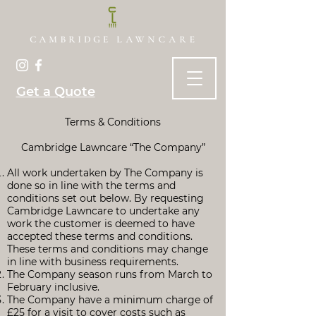
Get a Quote
Terms & Conditions
Cambridge Lawncare “The Company”
All work undertaken by The Company is
done so in line with the terms and
conditions set out below. By requesting
Cambridge Lawncare to undertake any
work the customer is deemed to have
accepted these terms and conditions.
These terms and conditions may change
in line with business requirements.
The Company season runs from March to
February inclusive.
The Company have a minimum charge of
£25 for a visit to cover costs such as