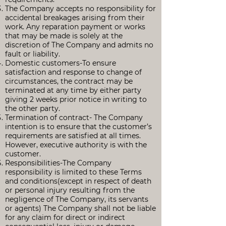
The Company accepts no responsibility for
accidental breakages arising from their
work. Any reparation payment or works
that may be made is solely at the
discretion of The Company and admits no
fault or liability.
Domestic customers-To ensure
satisfaction and response to change of
circumstances, the contract may be
terminated at any time by either party
giving 2 weeks prior notice in writing to
the other party.
Termination of contract- The Company
intention is to ensure that the customer’s
requirements are satisfied at all times.
However, executive authority is with the
customer.
Responsibilities-The Company
responsibility is limited to these Terms
and conditions(except in respect of death
or personal injury resulting from the
negligence of The Company, its servants
or agents) The Company shall not be liable
for any claim for direct or indirect