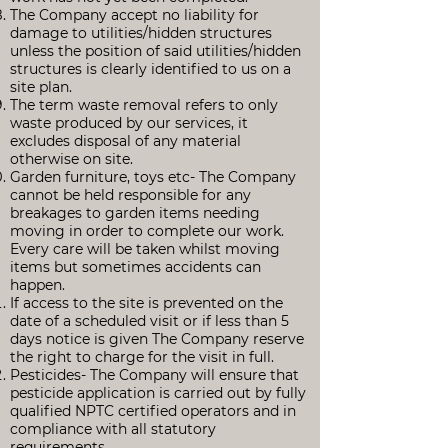
The Company accept no liability for
damage to utilities/hidden structures
unless the position of said utilities/hidden
structures is clearly identified to us on a
site plan.
The term waste removal refers to only
waste produced by our services, it
excludes disposal of any material
otherwise on site.
Garden furniture, toys etc- The Company
cannot be held responsible for any
breakages to garden items needing
moving in order to complete our work.
Every care will be taken whilst moving
items but sometimes accidents can
happen.
If access to the site is prevented on the
date of a scheduled visit or if less than 5
days notice is given The Company reserve
the right to charge for the visit in full.
Pesticides- The Company will ensure that
pesticide application is carried out by fully
qualified NPTC certified operators and in
compliance with all statutory
requirements.