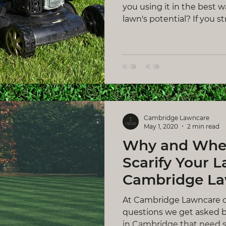
you using it in the best 
lawn's potential? If you stri
Cambridge Lawncare
May 1, 2020
2 min read
Why and Whe
Scarify Your L
Cambridge L
At Cambridge Lawncare 
questions we get asked 
in Cambridge that need sca