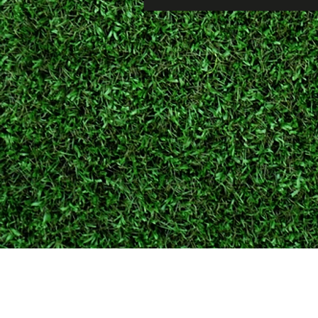
Cambridge Lawncare
19 Pelham Way