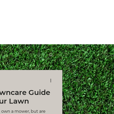
Get a Quote
wncare Guide
ur Lawn
ll own a mower, but are