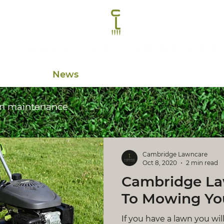
Contact
News
n maintenance
Cambridge Lawncare
Oct 8, 2020
2 min read
Cambridge La
To Mowing Yo
If you have a lawn you wi