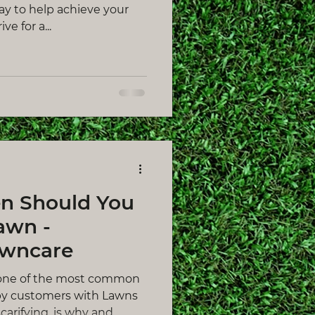
way to help achieve your
ve for a...
n Should You
awn -
awncare
one of the most common
by customers with Lawns
rifying, is why and...