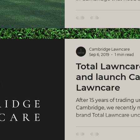
Cambridge Lawncare
Sep 6, 2019
1 min read
Total Lawncar
and launch C
Lawncare
After 15 years of trading 
Cambridge, we recently m
brand Total Lawncare und