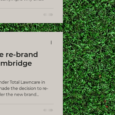
e re-brand
ambridge
under Total Lawncare in
ade the decision to re-
er the new brand...