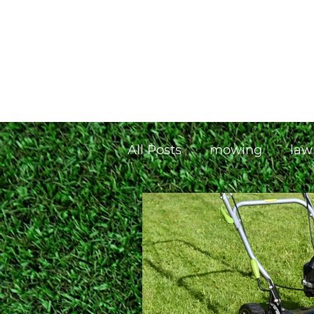
Home
Our Plans
T&C's
All Posts
mowing
law